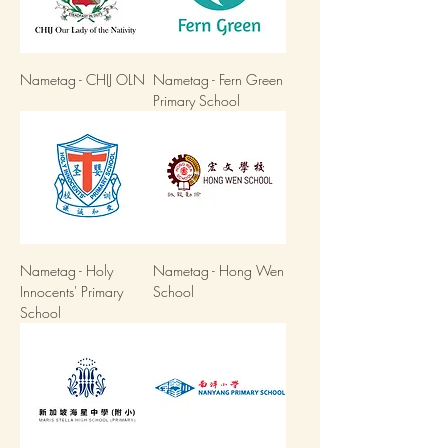
Nametag - CHIJ OLN
Nametag - Fern Green
Primary School
Nametag - Holy
Nametag - Hong Wen
Innocents' Primary
School
School