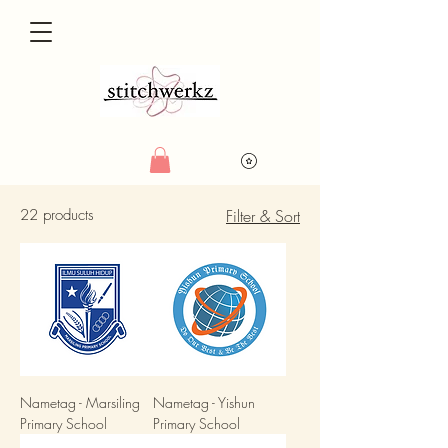
22 products
Filter & Sort
Nametag - Marsiling
Nametag - Yishun
Primary School
Primary School