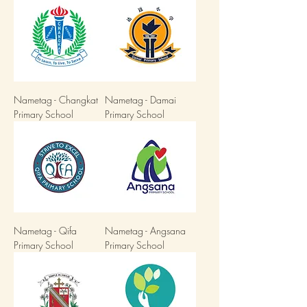
Nametag - Changkat
Nametag - Damai
Primary School
Primary School
Nametag - Qifa
Nametag - Angsana
Primary School
Primary School