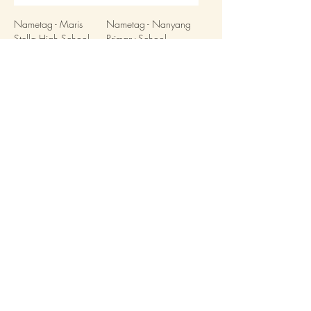
Nametag - Maris
Nametag - Nanyang
Stella High School
Primary School
(Primary)
Load More
Stitchwerkz Pte Ltd
UEN: 202111176R
Information
Contact Us
PDPA
Terms & Conditions