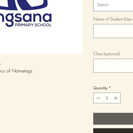
Select
Name of Student (Use ca
Class (optional)
6
5pcs of Nametags
Quantity
*