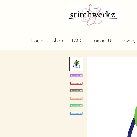
Home
Shop
FAQ
Contact Us
Loyalty