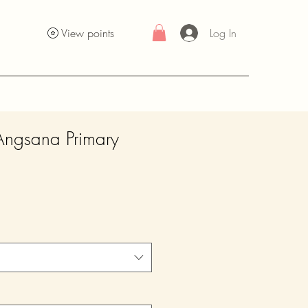
Log In
View points
Angsana Primary