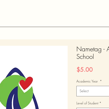
Nametag - 
School
Price
$5.00
Academic Year
*
Select
Level of Student
*