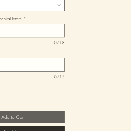
pital letters)
*
0/18
0/15
Add to Cart