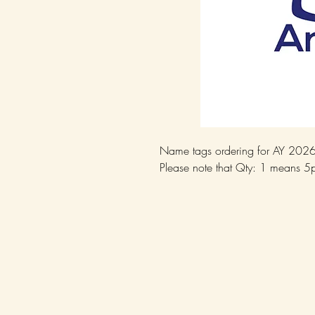
Name tags ordering for AY 202
Please note that Qty: 1 means 