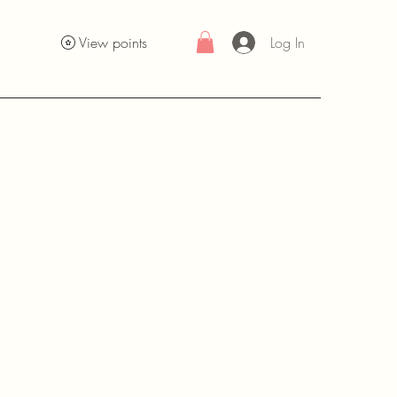
Log In
View points