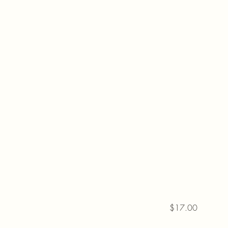
$17.00