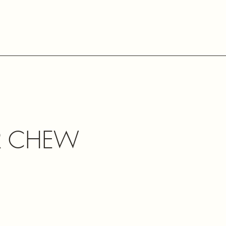
R CHEW