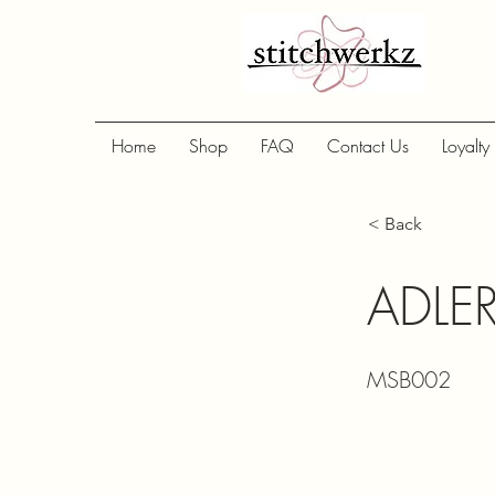
Home
Shop
FAQ
Contact Us
Loyalty
< Back
ADLE
MSB002