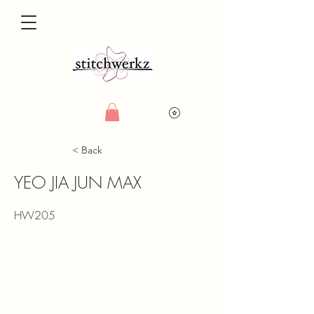
< Back
YEO JIA JUN MAX
HW205