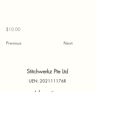
$10.00
Previous
Next
Stitchwerkz Pte Ltd
UEN: 202111176R
Information
Contact Us
PDPA
Terms & Conditions
FAQs