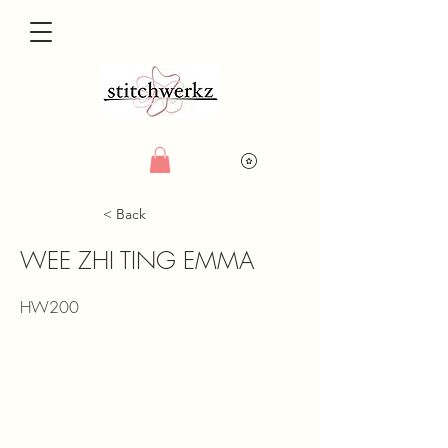
< Back
WEE ZHI TING EMMA
HW200