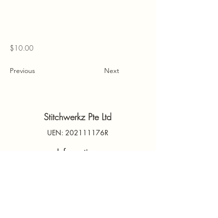
$10.00
Previous
Next
Stitchwerkz Pte Ltd
UEN: 202111176R
Information
Contact Us
PDPA
Terms & Conditions
FAQs