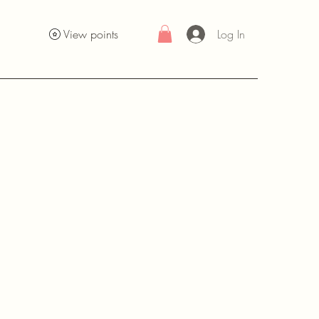
Log In
View points