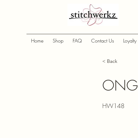
Home
Shop
FAQ
Contact Us
Loyalty
< Back
ONG 
HW148