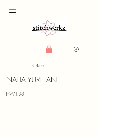
< Back
NATIA YURI TAN
HW138