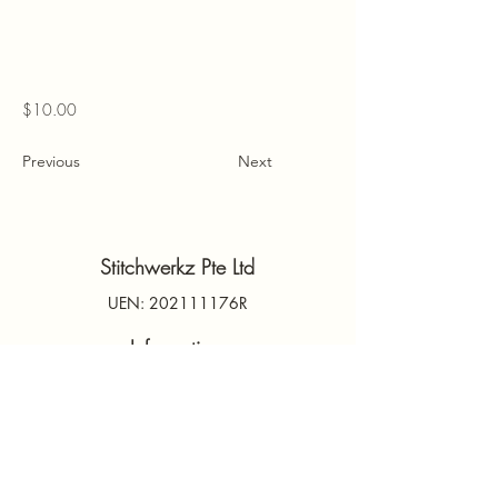
$10.00
Previous
Next
Stitchwerkz Pte Ltd
UEN: 202111176R
Information
Contact Us
PDPA
Terms & Conditions
FAQs