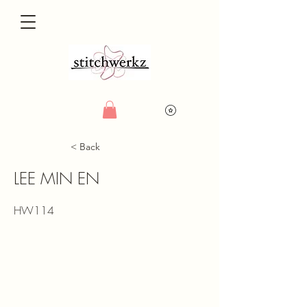
< Back
LEE MIN EN
HW114