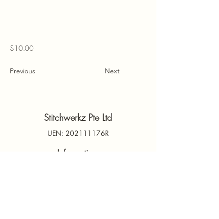
$10.00
Previous
Next
Stitchwerkz Pte Ltd
UEN: 202111176R
Information
Contact Us
PDPA
Terms & Conditions
FAQs