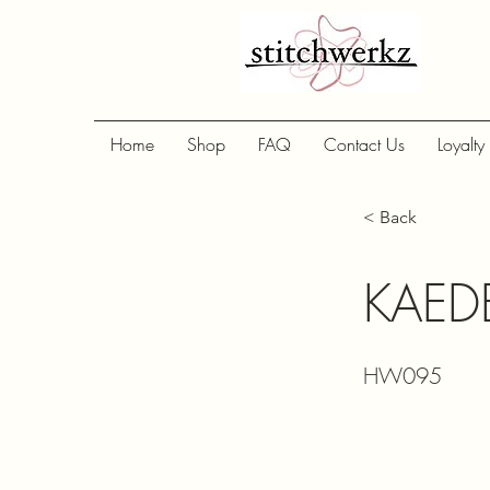
Home
Shop
FAQ
Contact Us
Loyalty
< Back
KAEDE
HW095