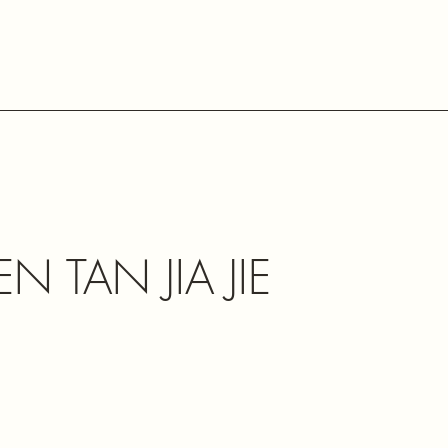
N TAN JIA JIE