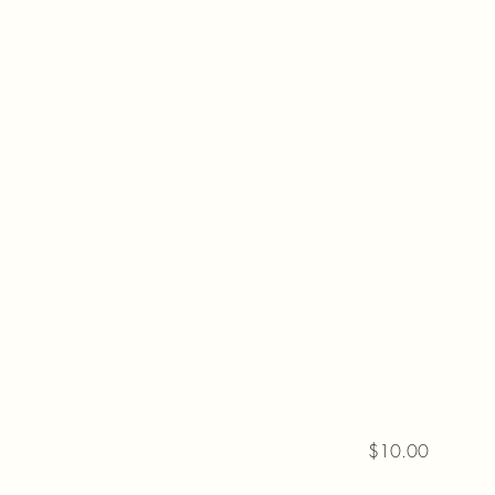
$10.00