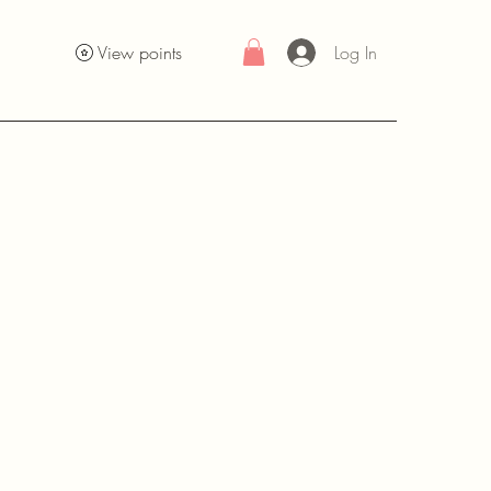
Log In
View points