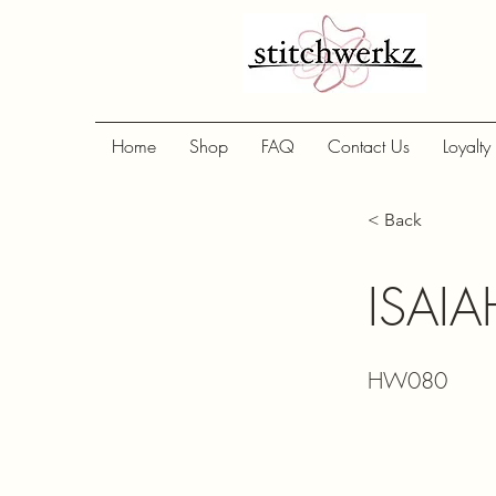
Home
Shop
FAQ
Contact Us
Loyalty
< Back
ISAI
HW080