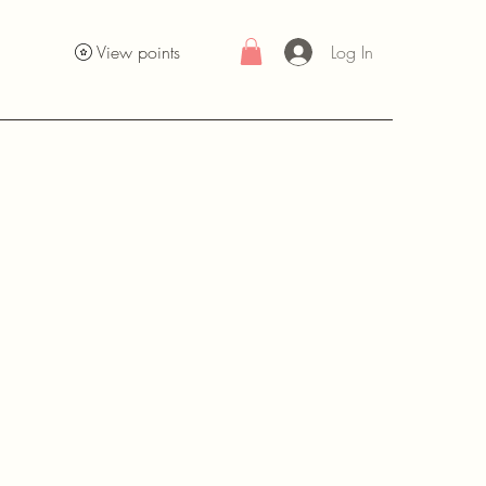
Log In
View points