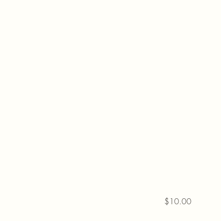
$10.00