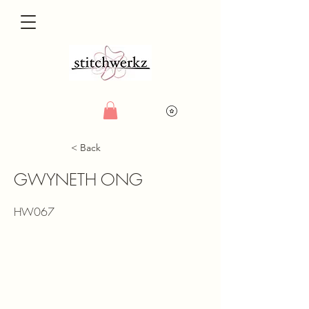
< Back
GWYNETH ONG
HW067