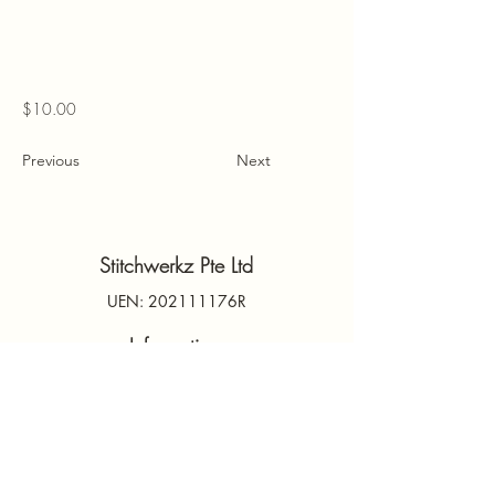
$10.00
Previous
Next
Stitchwerkz Pte Ltd
UEN: 202111176R
Information
Contact Us
PDPA
Terms & Conditions
FAQs