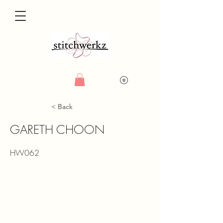
< Back
GARETH CHOON
HW062