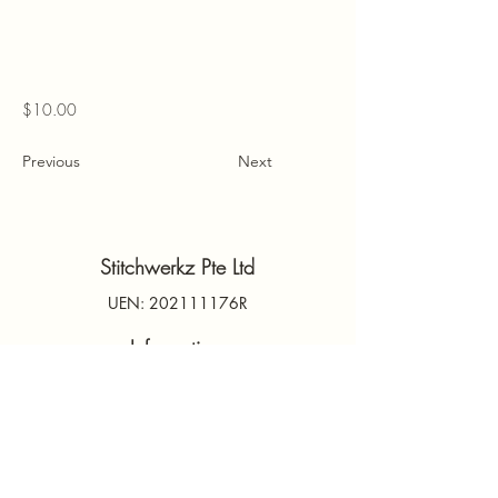
$10.00
Previous
Next
Stitchwerkz Pte Ltd
UEN: 202111176R
Information
Contact Us
PDPA
Terms & Conditions
FAQs