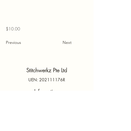
$10.00
Previous
Next
Stitchwerkz Pte Ltd
UEN: 202111176R
Information
Contact Us
PDPA
Terms & Conditions
FAQs