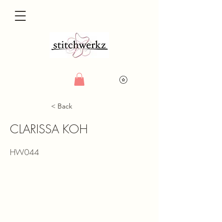
< Back
CLARISSA KOH
HW044