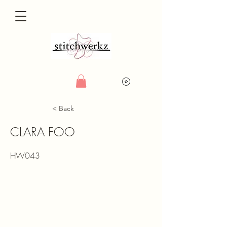
< Back
CLARA FOO
HW043