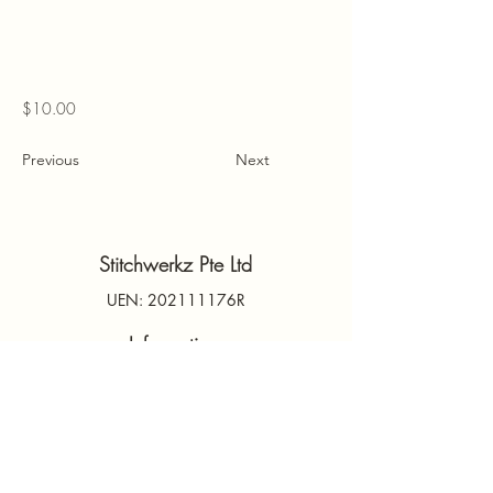
$10.00
Previous
Next
Stitchwerkz Pte Ltd
UEN: 202111176R
Information
Contact Us
PDPA
Terms & Conditions
FAQs