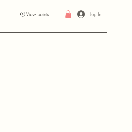
Log In
View points