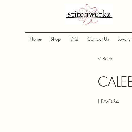
Home
Shop
FAQ
Contact Us
Loyalty
< Back
CALE
HW034