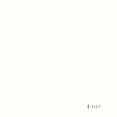
$10.00