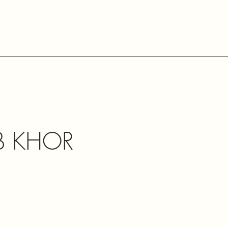
B KHOR