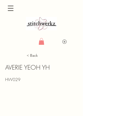
< Back
AVERIE YEOH YH
HW029