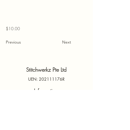
$10.00
Previous
Next
Stitchwerkz Pte Ltd
UEN: 202111176R
Information
Contact Us
PDPA
Terms & Conditions
FAQs