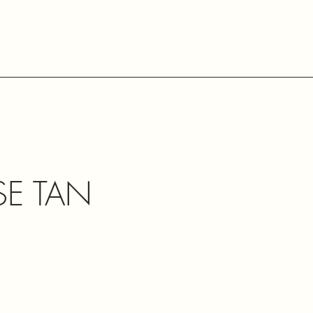
SE TAN