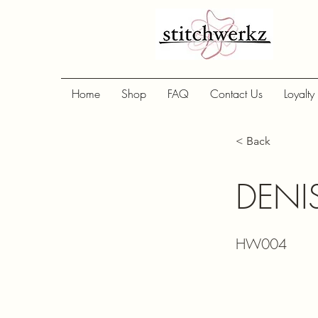
Home
Shop
FAQ
Contact Us
Loyalty
< Back
DENI
HW004