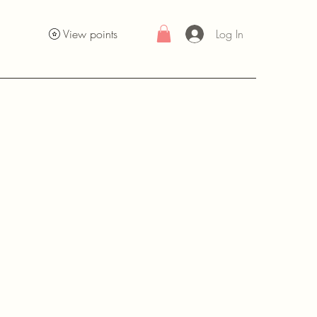
Log In
View points