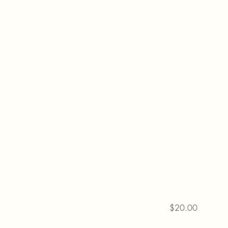
$20.00