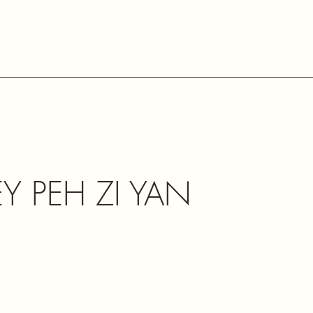
Y PEH ZI YAN