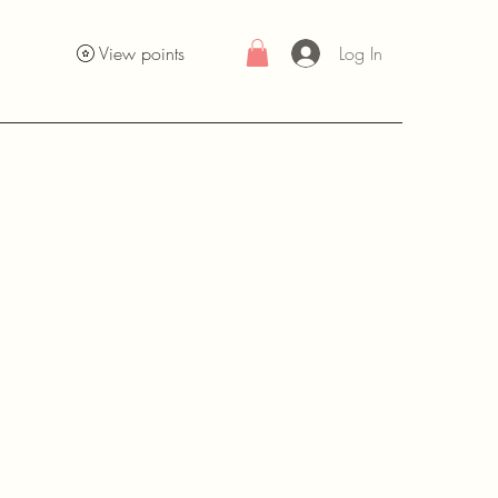
Log In
View points