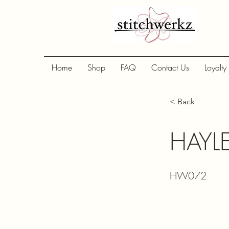
Home
Shop
FAQ
Contact Us
Loyalty
< Back
HAYLE
HW072