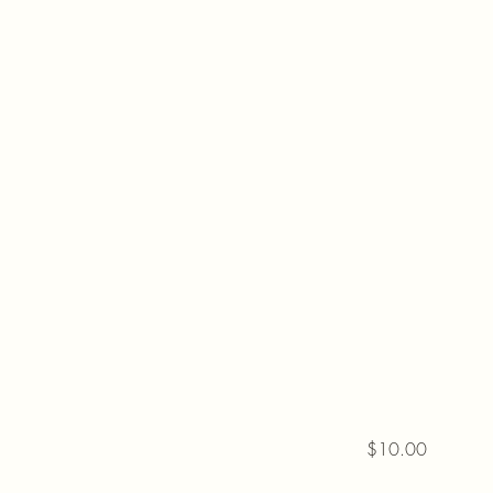
$10.00